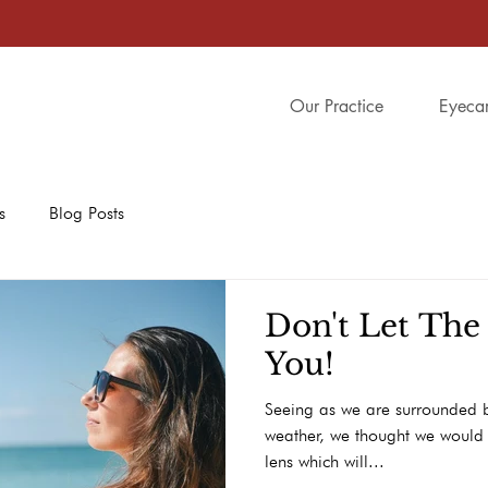
Our Practice
Eyeca
s
Blog Posts
Don't Let The
You!
Seeing as we are surrounded b
weather, we thought we would 
lens which will...