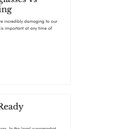
ing
are incredibly damaging to our
 is important at any time of
 Ready
ere. In the local supermarket