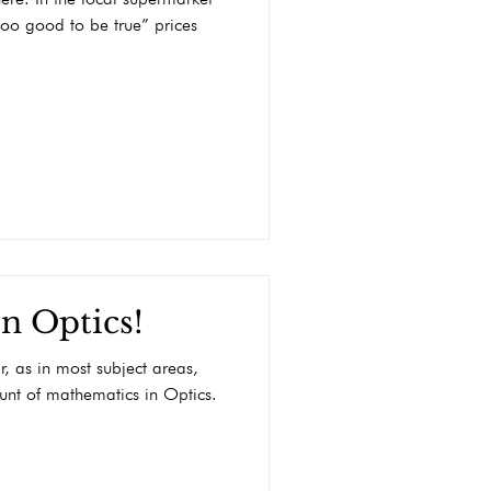
“too good to be true” prices
n Optics!
r, as in most subject areas,
ount of mathematics in Optics.