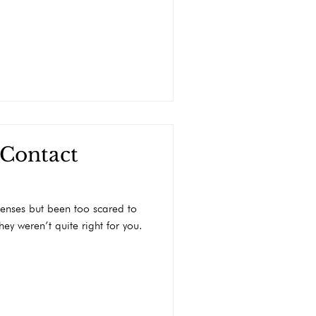
 Contact
enses but been too scared to
ey weren’t quite right for you.