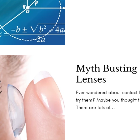
Myth Busting
Lenses
Ever wondered about contact l
try them? Maybe you thought th
There are lots of...