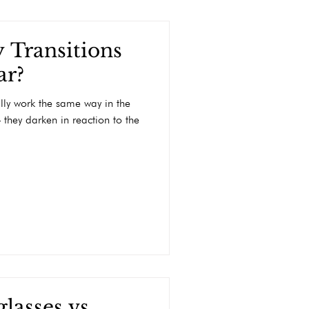
 Transitions
ar?
ally work the same way in the
 they darken in reaction to the
lasses vs