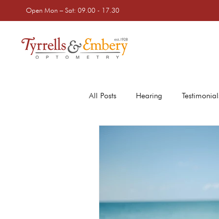
Open Mon – Sat: 09.00 - 17.30
All Posts
Hearing
Testimonial