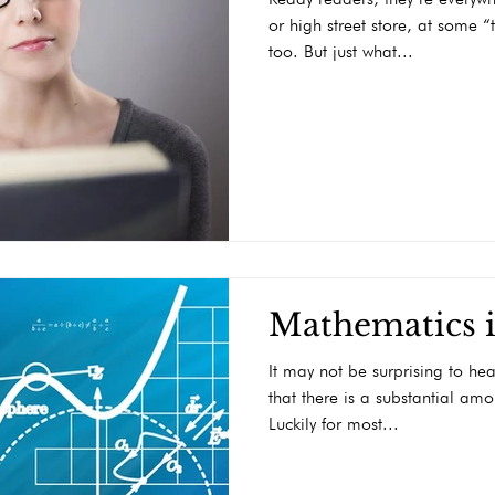
or high street store, at some 
too. But just what...
Mathematics i
It may not be surprising to hea
that there is a substantial am
Luckily for most...