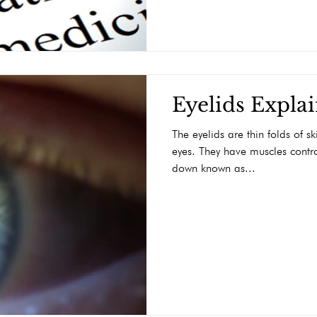
Eyelids Expla
The eyelids are thin folds of s
eyes. They have muscles contr
down known as...