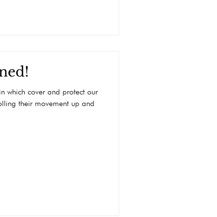
ined!
kin which cover and protect our
olling their movement up and