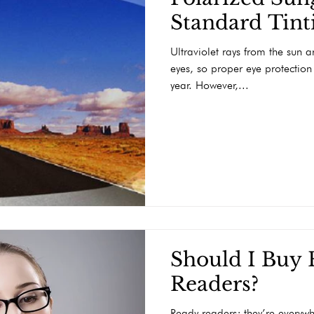
Standard Tint
Ultraviolet rays from the sun 
eyes, so proper eye protection
year. However,...
Should I Buy
Readers?
Ready readers; they’re everywh