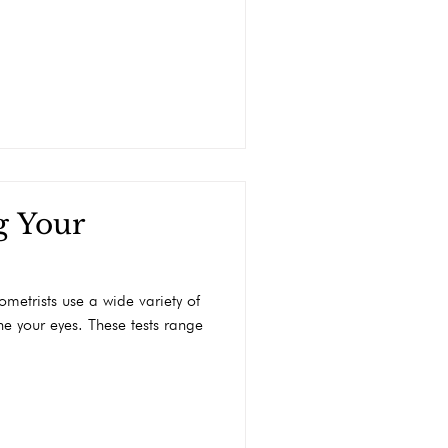
g Your
ometrists use a wide variety of
e your eyes. These tests range