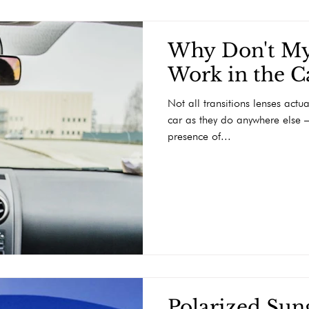
Why Don't My
Work in the C
Not all transitions lenses actu
car as they do anywhere else –
presence of...
Polarized Sung