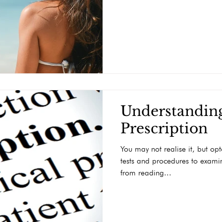
Understandin
Prescription
You may not realise it, but opt
tests and procedures to examin
from reading...