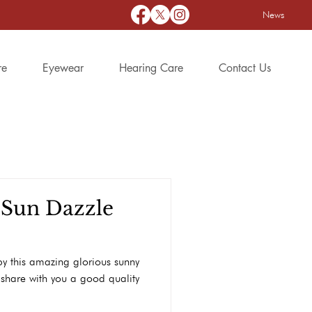
News
re
Eyewear
Hearing Care
Contact Us
 Sun Dazzle
y this amazing glorious sunny
share with you a good quality