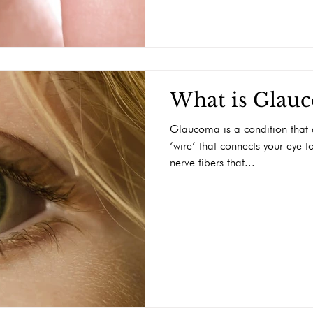
What is Glau
Glaucoma is a condition that a
‘wire’ that connects your eye t
nerve fibers that...