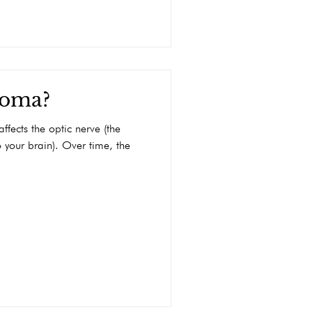
coma?
ffects the optic nerve (the
o your brain). Over time, the