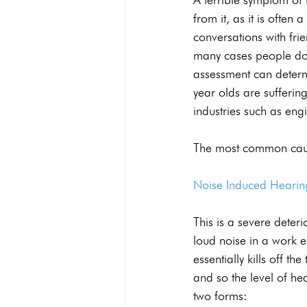
from it, as it is often
conversations with fri
many cases people do 
assessment can determi
year olds are sufferi
industries such as engi
The most common caus
Noise Induced Hearin
This is a severe deter
loud noise in a work 
essentially kills off th
and so the level of he
two forms: