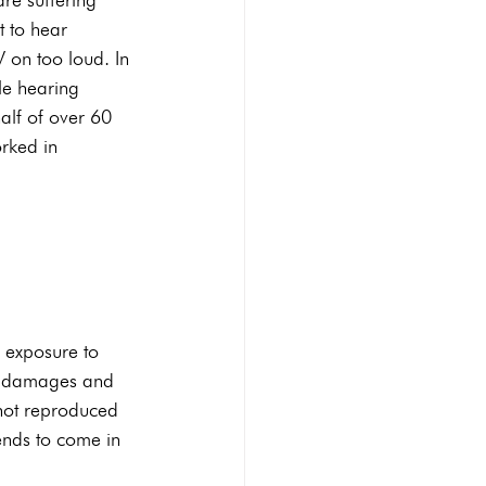
t to hear 
 on too loud. In 
le hearing 
alf of over 60 
rked in 
 exposure to 
se damages and 
e not reproduced 
ends to come in 