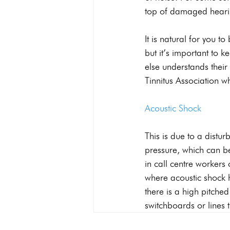
top of damaged heari
It is natural for you t
but it’s important to 
else understands their
Tinnitus Association 
Acoustic Shock
This is due to a distur
pressure, which can be
in call centre workers
where acoustic shock h
there is a high pitche
switchboards or lines 