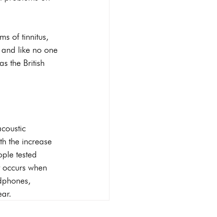
s of tinnitus, 
d and like no one 
s the British 
acoustic 
h the increase 
ople tested 
t occurs when 
adphones, 
ear.