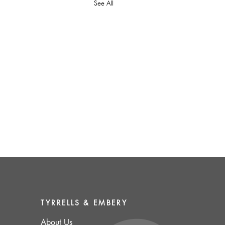
See All
TYRRELLS & EMBERY
About
Us