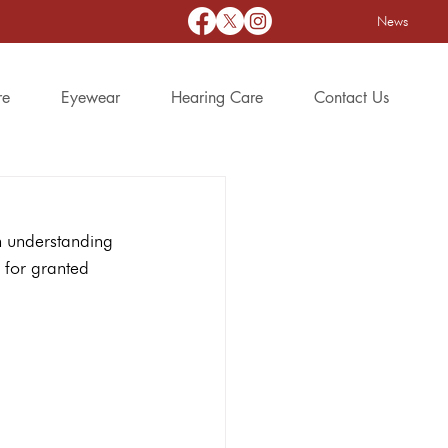
News
re
Eyewear
Hearing Care
Contact Us
h understanding 
g for granted 