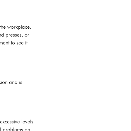
the workplace. 
d presses, or 
ent to see if 
ion and is 
excessive levels 
al problems on 