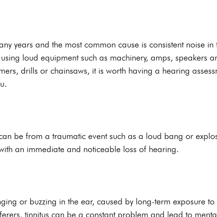
any years and the most common cause is consistent noise in 
es using loud equipment such as machinery, amps, speakers an
ers, drills or chainsaws, it is worth having a hearing assessm
u.
an be from a traumatic event such as a loud bang or explos
with an immediate and noticeable loss of hearing.
inging or buzzing in the ear, caused by long-term exposure to 
ferers, tinnitus can be a constant problem and lead to ment