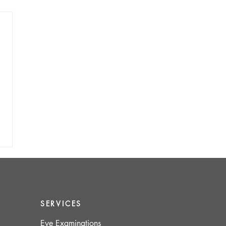
SERVICES
Eye Examinations