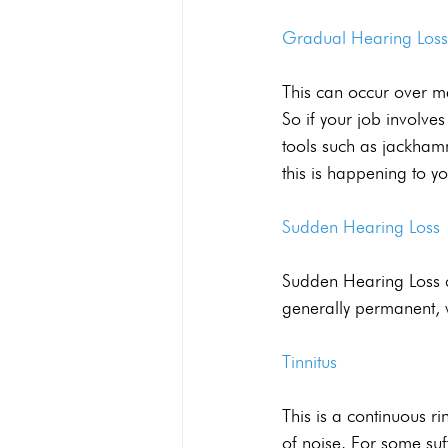
Gradual Hearing Loss
This can occur over m
So if your job involv
tools such as jackhamm
this is happening to yo
Sudden Hearing Loss
Sudden Hearing Loss c
generally permanent, 
Tinnitus
This is a continuous r
of noise. For some suf