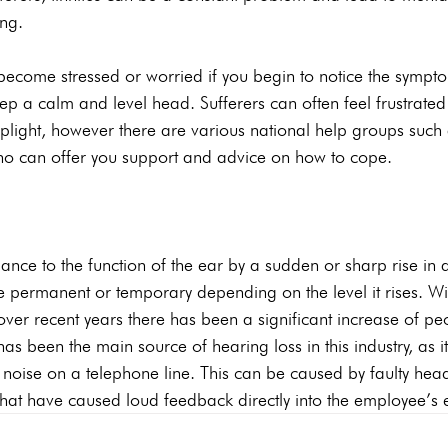
ng.
o become stressed or worried if you begin to notice the symptom
keep a calm and level head. Sufferers can often feel frustrate
 plight, however there are various national help groups such a
who can offer you support and advice on how to cope.
bance to the function of the ear by a sudden or sharp rise in 
 permanent or temporary depending on the level it rises. Wit
 over recent years there has been a significant increase of pe
as been the main source of hearing loss in this industry, as i
d noise on a telephone line. This can be caused by faulty he
that have caused loud feedback directly into the employee’s 