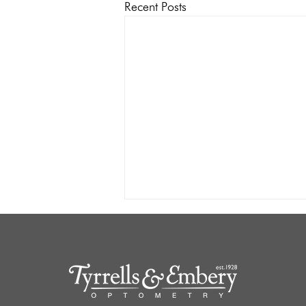
Recent Posts
Socially in Noise