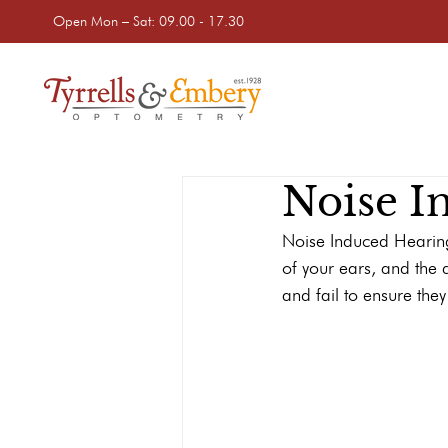
Open Mon – Sat: 09.00 - 17.30
Noise I
Noise Induced Hearing
of your ears, and the d
and fail to ensure the