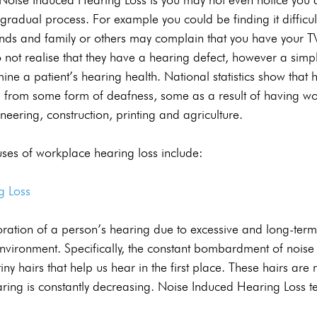
 a gradual process. For example you could be finding it difficul
ends and family or others may complain that you have your TV
not realise that they have a hearing defect, however a simp
ne a patient’s hearing health. National statistics show that h
ng from some form of deafness, some as a result of having wo
neering, construction, printing and agriculture.
es of workplace hearing loss include:
g Loss
ioration of a person’s hearing due to excessive and long-term
environment. Specifically, the constant bombardment of noi
e tiny hairs that help us hear in the first place. These hairs ar
aring is constantly decreasing. Noise Induced Hearing Loss t