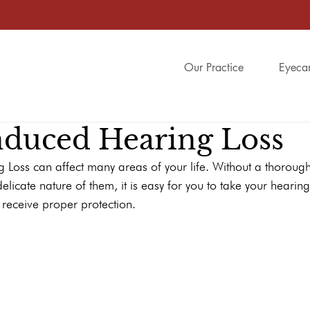
Our Practice
Eyeca
nduced Hearing Loss
 Loss can affect many areas of your life. Without a thoroug
elicate nature of them, it is easy for you to take your hearin
y receive proper protection.