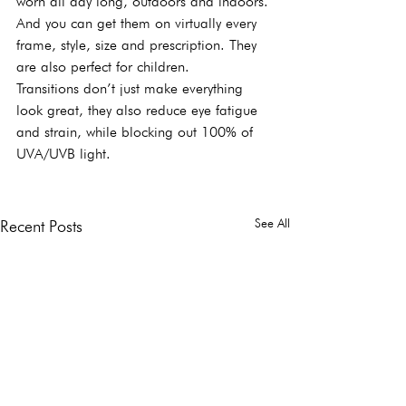
worn all day long, outdoors and indoors. 
And you can get them on virtually every 
frame, style, size and prescription. They 
are also perfect for children.
Transitions don’t just make everything 
look great, they also reduce eye fatigue 
and strain, while blocking out 100% of 
UVA/UVB light.
See All
Recent Posts