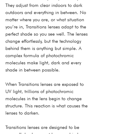
They adjust from clear indoors to dark 
outdoors and everything in between. No 
matter where you are, or what situation 
you’re in, Transitions lenses adapt to the 
perfect shade so you see well. The lenses 
change effortlessly, but the technology 
behind them is anything but simple. A 
complex formula of photochromic 
molecules make light, dark and every 
shade in between possible.
When Transitions lenses are exposed to 
UV light, trillions of photochromic 
molecules in the lens begin to change 
structure. This reaction is what causes the 
lenses to darken.
Transitions lenses are designed to be 