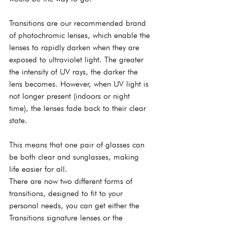
Transitions are our recommended brand 
of photochromic lenses, which enable the 
lenses to rapidly darken when they are 
exposed to ultraviolet light. The greater 
the intensity of UV rays, the darker the 
lens becomes. However, when UV light is 
not longer present (indoors or night 
time), the lenses fade back to their clear 
state.
This means that one pair of glasses can 
be both clear and sunglasses, making 
life easier for all.
There are now two different forms of 
transitions, designed to fit to your 
personal needs, you can get either the 
Transitions signature lenses or the 