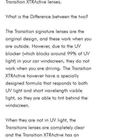
Transition XTRActive lenses.
What is the Difference between the two?
The Transition signature lenses are the 
original design, and these work when you 
are outside. However, due to the UV 
blocker (which blocks around 99% of UV 
light) in your car windscreen, they do not 
work when you are driving. The Transition 
XTRActive however have a specially 
designed formula that responds to both 
UV light and short wavelength visible 
light, so they are able to tint behind the 
windscreen.
When they are not in UV light, the 
Transitions lenses are completely clear 
and the Transition XTRActive has an 