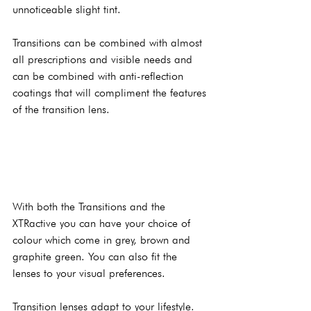
unnoticeable slight tint.
Transitions can be combined with almost 
all prescriptions and visible needs and 
can be combined with anti-reflection 
coatings that will compliment the features 
of the transition lens.
With both the Transitions and the 
XTRactive you can have your choice of 
colour which come in grey, brown and 
graphite green. You can also fit the 
lenses to your visual preferences.
Transition lenses adapt to your lifestyle. 