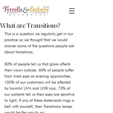
What are Transitions?
This is a question we regularly get in our 
practice so we thought that we would 
answer some of the questions people ask 
about transitions.
82% of people tell us that glare affects 
their vision outside. 60% of people suffer 
from tired eyes as evening approaches. 
100% of our customers will be affected 
by harmful UVA and UVB rays. 73% of 
our patients tell us their eyes are sensitive 
to light. If any of these statements rings a 
bell with yourself, then Transitions lenses 
would be the way to go.