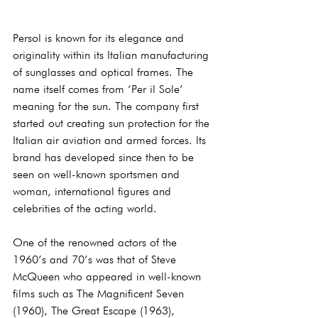
Persol is known for its elegance and 
originality within its Italian manufacturing 
of sunglasses and optical frames. The 
name itself comes from ‘Per il Sole’ 
meaning for the sun. The company first 
started out creating sun protection for the 
Italian air aviation and armed forces. Its 
brand has developed since then to be 
seen on well-known sportsmen and 
woman, international figures and 
celebrities of the acting world.
One of the renowned actors of the 
1960’s and 70’s was that of Steve 
McQueen who appeared in well-known 
films such as The Magnificent Seven 
(1960), The Great Escape (1963), 