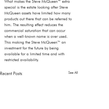
What makes the Steve McQueen™ extra 
special is the estate looking after Steve 
McQueen assets have limited how many 
products out there that can be referred to 
him. The resulting effect reduces the 
commercial saturation that can occur 
when a well-known name is over used. 
This making the Steve McQueen™ an 
investment for the future by being 
available for a limited time and with 
restricted availability.  
See All
Recent Posts