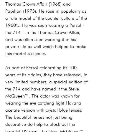
Thomas Crown Affair (1968) and 
Papillon (1973). He rose in popularity as 
a role model of the counter culture of the 
1960’s. He was seen wearing a Persol - 
the 714 - in the Thomas Crown Affair, 
and was often seen wearing it in his 
private life as well which helped to make 
this model so iconic.  
As part of Persol celebrating its 100 
years of its origins, they have released, in 
very limited numbers, a special edition of 
the 714 and have named it the Steve 
McQueen™. The actor was known for 
wearing the eye catching light Havana 
acetate version with crystal blue lenses. 
The beautiful lenses not just being 
decorative do help to block out the 
harmful UV rays. The Steve McQueen™ 