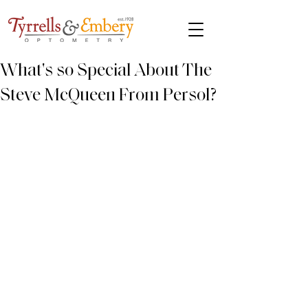
What's so Special About The
Steve McQueen From Persol?