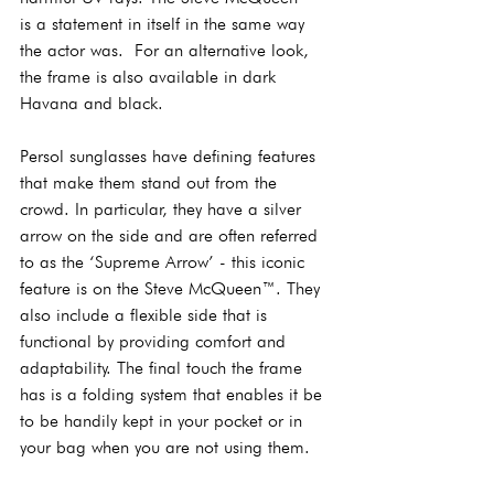
is a statement in itself in the same way 
the actor was.  For an alternative look, 
the frame is also available in dark 
Havana and black.
Persol sunglasses have defining features 
that make them stand out from the 
crowd. In particular, they have a silver 
arrow on the side and are often referred 
to as the ‘Supreme Arrow’ - this iconic 
feature is on the Steve McQueen™. They 
also include a flexible side that is 
functional by providing comfort and 
adaptability. The final touch the frame 
has is a folding system that enables it be 
to be handily kept in your pocket or in 
your bag when you are not using them.