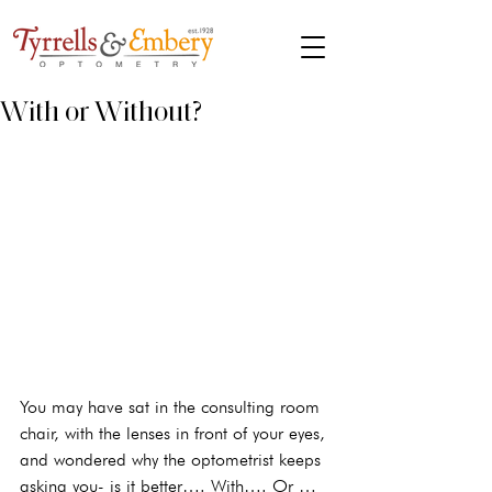
With or Without?
You may have sat in the consulting room 
chair, with the lenses in front of your eyes, 
and wondered why the optometrist keeps 
asking you- is it better…. With…. Or … 