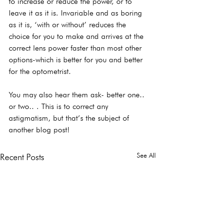
to increase or reduce the power, or to 
leave it as it is. Invariable and as boring 
as it is, ‘with or without’ reduces the 
choice for you to make and arrives at the 
correct lens power faster than most other 
options-which is better for you and better 
for the optometrist.
You may also hear them ask- better one.. 
or two.. . This is to correct any 
astigmatism, but that’s the subject of 
another blog post!
See All
Recent Posts