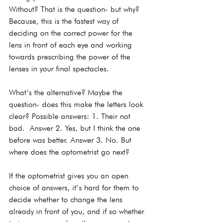
Without? That is the question- but why? 
Because, this is the fastest way of 
deciding on the correct power for the 
lens in front of each eye and working 
towards prescribing the power of the 
lenses in your final spectacles.
What’s the alternative? Maybe the 
question- does this make the letters look 
clear? Possible answers: 1. Their not 
bad.  Answer 2. Yes, but I think the one 
before was better. Answer 3. No. But 
where does the optometrist go next?
If the optometrist gives you an open 
choice of answers, it’s hard for them to 
decide whether to change the lens 
already in front of you, and if so whether 