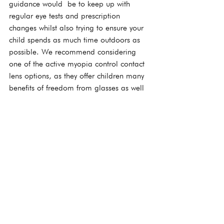
guidance would  be to keep up with 
regular eye tests and prescription 
changes whilst also trying to ensure your 
child spends as much time outdoors as 
possible. We recommend considering 
one of the active myopia control contact 
lens options, as they offer children many 
benefits of freedom from glasses as well 
as benefitting the long-term health of 
their eyes.
See All
Recent Posts