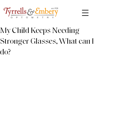
My Child Keeps Needing
Stronger Glasses, What can I
do?