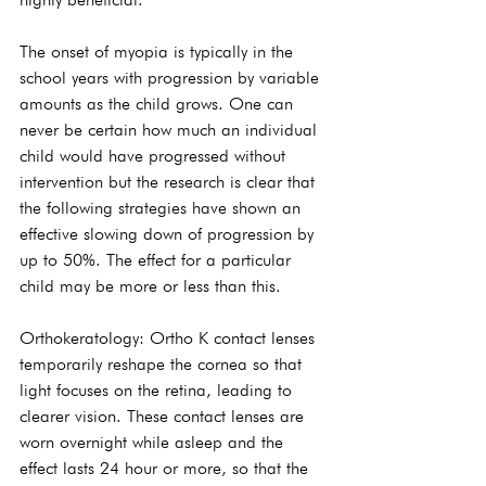
The onset of myopia is typically in the 
school years with progression by variable 
amounts as the child grows. One can 
never be certain how much an individual 
child would have progressed without 
intervention but the research is clear that 
the following strategies have shown an 
effective slowing down of progression by 
up to 50%. The effect for a particular 
child may be more or less than this.
Orthokeratology: Ortho K contact lenses 
temporarily reshape the cornea so that 
light focuses on the retina, leading to 
clearer vision. These contact lenses are 
worn overnight while asleep and the 
effect lasts 24 hour or more, so that the 