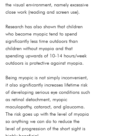
the visual environment, namely excessive 
close work (reading and screen use).
Research has also shown that children 
who become myopic tend to spend 
significantly less time outdoors than 
children without myopia and that 
spending upwards of 10-14 hours/week 
outdoors is protective against myopia.
Being myopic is not simply inconvenient, 
it also significantly increases lifetime risk 
of developing serious eye conditions such 
as retinal detachment, myopic 
maculopathy, cataract, and glaucoma. 
The risk goes up with the level of myopia 
so anything we can do to reduce the 
level of progression of the short sight is 
highly beneficial.