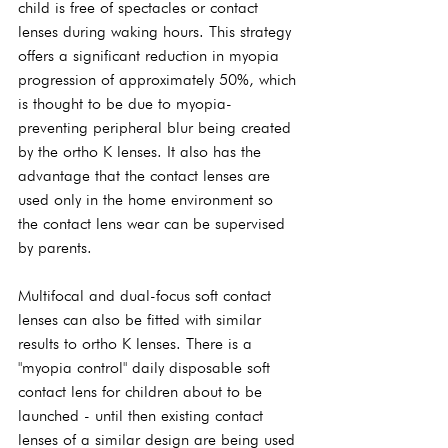
child is free of spectacles or contact 
lenses during waking hours. This strategy 
offers a significant reduction in myopia 
progression of approximately 50%, which 
is thought to be due to myopia-
preventing peripheral blur being created 
by the ortho K lenses. It also has the 
advantage that the contact lenses are 
used only in the home environment so 
the contact lens wear can be supervised 
by parents.
Multifocal and dual-focus soft contact 
lenses can also be fitted with similar 
results to ortho K lenses. There is a 
"myopia control" daily disposable soft 
contact lens for children about to be 
launched - until then existing contact 
lenses of a similar design are being used 