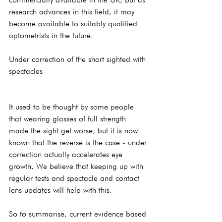
research advances in this field, it may 
become available to suitably qualified 
optometrists in the future.
Under correction of the short sighted with 
spectacles
It used to be thought by some people 
that wearing glasses of full strength 
made the sight get worse, but it is now 
known that the reverse is the case - under 
correction actually accelerates eye 
growth. We believe that keeping up with 
regular tests and spectacle and contact 
lens updates will help with this.
So to summarise, current evidence based 