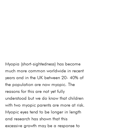
Myopia (short-sightedness) has become 
much more common worldwide in recent 
years and in the UK between 20- 40% of 
the population are now myopic. The 
reasons for this are not yet fully 
understood but we do know that children 
with two myopic parents are more at risk. 
Myopic eyes tend to be longer in length 
and research has shown that this 
excessive growth may be a response to 