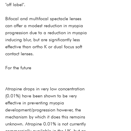
"off label".
Bifocal and multifocal spectacle lenses 
can offer a modest reduction in myopia 
progression due to a reduction in myopia 
inducing blur, but are significantly less 
effective than ortho K or dual focus soft 
contact lenses.
For the future
Atropine drops in very low concentration 
(0.01%) have been shown to be very 
effective in preventing myopia 
development/progression however, the 
mechanism by which it does this remains 
unknown. Atropine 0.01% is not currently 
commercially available in the UK, but as 