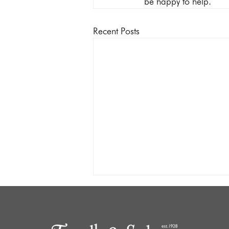
be happy to help.
Recent Posts