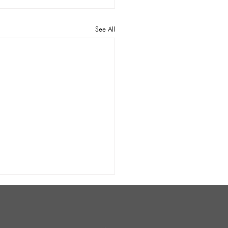
See All