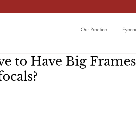
Our Practice
Eyeca
ve to Have Big Frames
ocals?