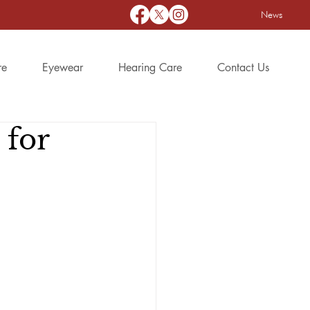
News
re
Eyewear
Hearing Care
Contact Us
 for