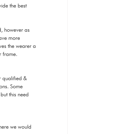
vide the best 
ed, however as 
have more 
ives the wearer a 
ur frame.
r qualified & 
ions. Some 
but this need 
 where we would 