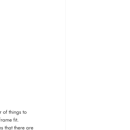
 of things to 
rame fit.
s that there are 