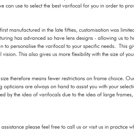
 we can use to select the best varifocal for you in order to pro
irst manufactured in the late fifties, customisation was limit
uring has advanced so have lens designs - allowing us to 
n to personalise the varifocal to your specific needs.  This g
 vision. This also gives us more flexibility with the size of yo
me size therefore means fewer restrictions on frame choice. Ou
 opticians are always on hand to assist you with your select
ed by the idea of varifocals due to the idea of large frames, 
 assistance please feel free to call us or visit us in practice