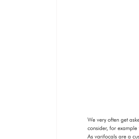
We very often get aske
consider, for example 
As varifocals are a cus