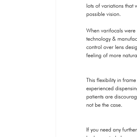
lots of variations that
possible vision.
When varifocals were f
technology & manufact
control over lens desig
feeling of more natural
This flexibility in fra
experienced dispensing
patients are discourag
not be the case. 
If you need any further