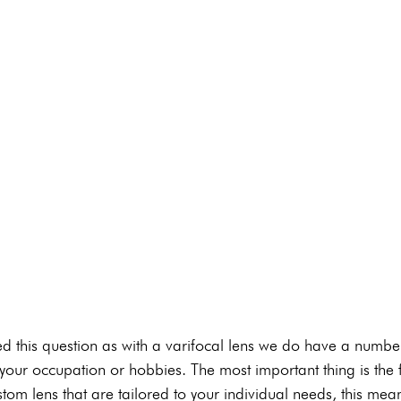
d this question as with a varifocal lens we do have a number
your occupation or hobbies. The most important thing is the f
tom lens that are tailored to your individual needs, this mean