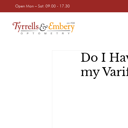
Open Mon – Sat: 09.00 - 17.30
Do I Ha
my Varif