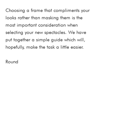
Choosing a frame that compliments your 
looks rather than masking them is the 
most important consideration when 
selecting your new spectacles. We have 
put together a simple guide which will, 
hopefully, make the task a little easier.
Round