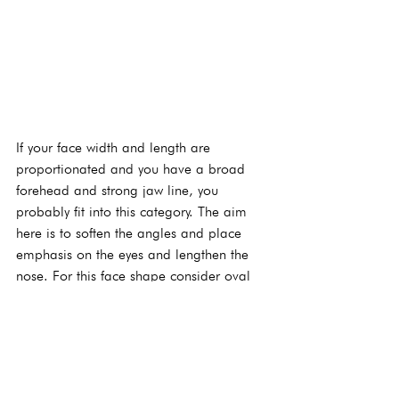
If your face width and length are 
proportionated and you have a broad 
forehead and strong jaw line, you 
probably fit into this category. The aim 
here is to soften the angles and place 
emphasis on the eyes and lengthen the 
nose. For this face shape consider oval 
or round frames which are very ‘on trend’ 
now. Avoid angular frames as these 
emphasis angular features.