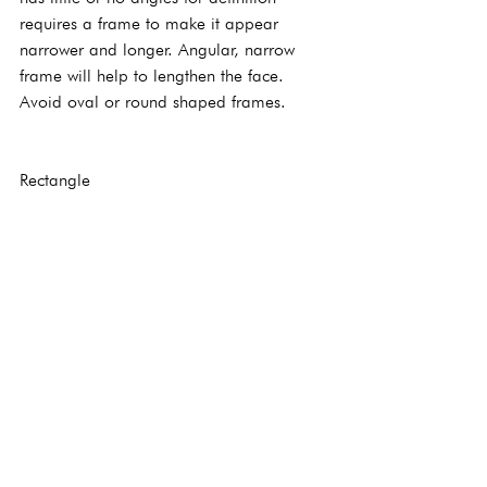
requires a frame to make it appear 
narrower and longer. Angular, narrow 
frame will help to lengthen the face. 
Avoid oval or round shaped frames.
Rectangle