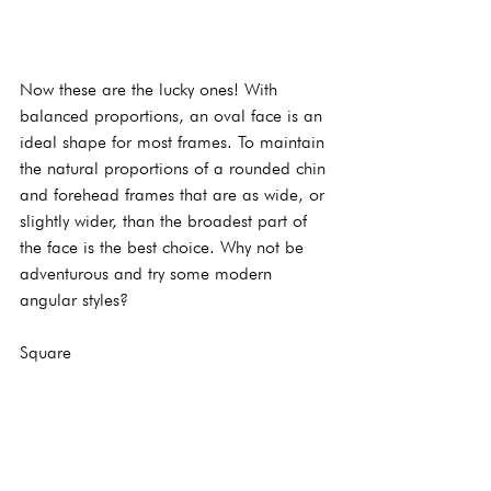
Now these are the lucky ones! With 
balanced proportions, an oval face is an 
ideal shape for most frames. To maintain 
the natural proportions of a rounded chin 
and forehead frames that are as wide, or 
slightly wider, than the broadest part of 
the face is the best choice. Why not be 
adventurous and try some modern 
angular styles?
Square