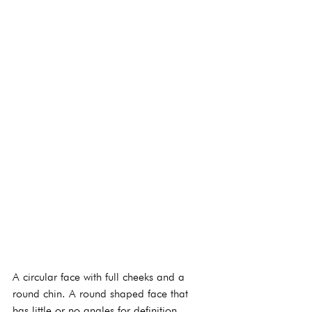
A circular face with full cheeks and a 
round chin. A round shaped face that 
has little or no angles for definition 