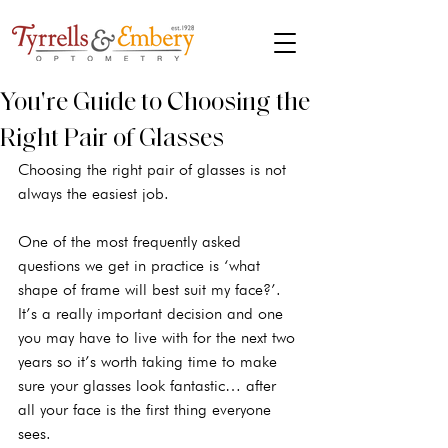
You're Guide to Choosing the
Right Pair of Glasses
Choosing the right pair of glasses is not 
always the easiest job. 
One of the most frequently asked 
questions we get in practice is ‘what 
shape of frame will best suit my face?’. 
It’s a really important decision and one 
you may have to live with for the next two 
years so it’s worth taking time to make 
sure your glasses look fantastic… after 
all your face is the first thing everyone 
sees.