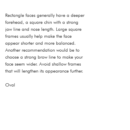
Rectangle faces generally have a deeper 
forehead, a square chin with a strong 
jaw line and nose length. Large square 
frames usually help make the face 
appear shorter and more balanced. 
Another recommendation would be to 
choose a strong brow line to make your 
face seem wider. Avoid shallow frames 
that will lengthen its appearance further.
Oval